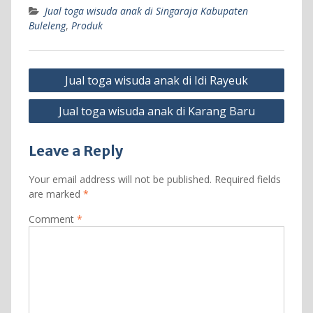
Jual toga wisuda anak di Singaraja Kabupaten
Buleleng
,
Produk
Post
Jual toga wisuda anak di Idi Rayeuk
navigation
Jual toga wisuda anak di Karang Baru
Leave a Reply
Your email address will not be published.
Required fields
are marked
*
Comment
*