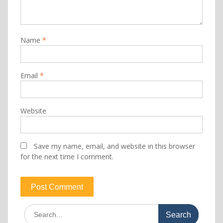
Name
*
Email
*
Website
Save my name, email, and website in this browser
for the next time I comment.
Search
for: