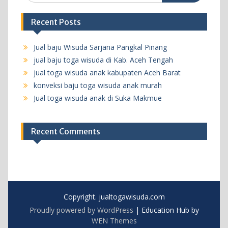
Recent Posts
Jual baju Wisuda Sarjana Pangkal Pinang
jual baju toga wisuda di Kab. Aceh Tengah
jual toga wisuda anak kabupaten Aceh Barat
konveksi baju toga wisuda anak murah
Jual toga wisuda anak di Suka Makmue
Recent Comments
Copyright. jualtogawisuda.com
Proudly powered by WordPress
|
Education Hub by
WEN Themes