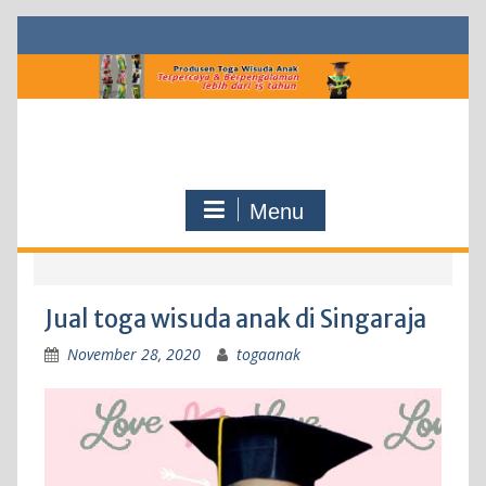
Skip
to
content
Menu
Jual toga wisuda anak di Singaraja
November 28, 2020
togaanak